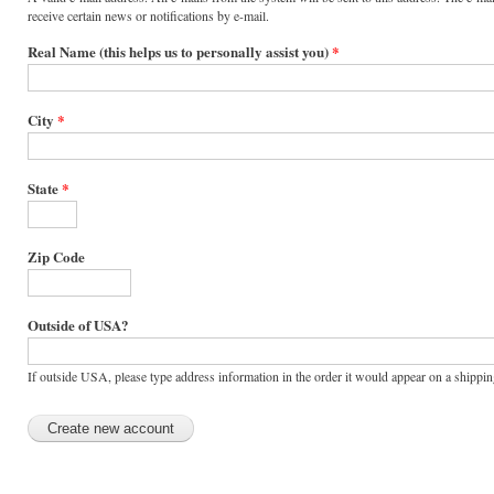
receive certain news or notifications by e-mail.
Real Name (this helps us to personally assist you)
*
City
*
State
*
Zip Code
Outside of USA?
If outside USA, please type address information in the order it would appear on a shipping