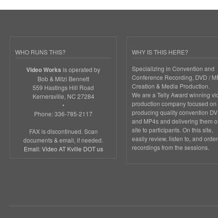
WHO RUNS THIS?
WHY IS THIS HERE?
Specializing in Convention and
is operated by
Video Works
Conference Recording, DVD / M
Bob & Mitzi Bennett
Creation & Media Production.
559 Hastings Hill Road
We are a Telly Award winning vi
Kernersville, NC 27284
production company focused on
•
producing quality convention D
Phone: 336-785-2117
and MP4s and delivering them o
site to participants. On this site,
FAX is discontinued. Scan
easily review, listen to, and order
documents & email, if needed.
recordings from the sessions.
Email: Video AT Kville DOT us