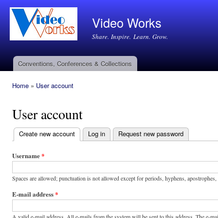
Ski
mai
Video Works
con
Share. Inspire. Learn. Grow.
Conventions, Conferences & Collections
Main menu
Home
»
User account
You are here
User account
Create new account
(active tab)
Log in
Request new password
Primary
tabs
Username
*
Spaces are allowed; punctuation is not allowed except for periods, hyphens, apostrophes,
E-mail address
*
A valid e-mail address. All e-mails from the system will be sent to this address. The e-m